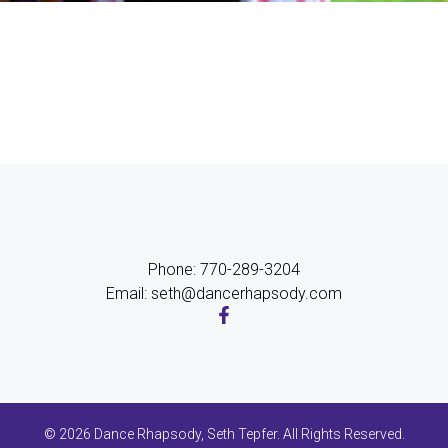
Phone: 770-289-3204
Email: seth@dancerhapsody.com
© 2026 Dance Rhapsody, Seth Tepfer. All Rights Reserved.