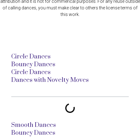
attribution and it is not for commerical purposes. For any reuse outside
of calling dances, you must make clear to others the license terms of
this work.
Circle Dances
Bouncy Dances
Circle Dances
Dances with Novelty Moves
Smooth Dances
Bouncy Dances