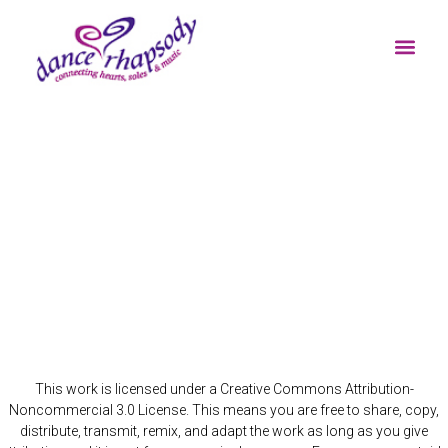
BUTTERFLY WHIRL
RESOURCES FOR C
This work is licensed under a Creative Commons Attribution-
Noncommercial 3.0 License. This means you are free to share, copy,
distribute, transmit, remix, and adapt the work as long as you give